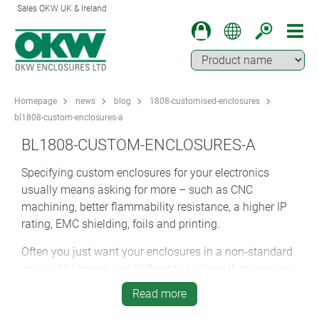
Sales OKW UK & Ireland
Homepage
news
blog
1808-customised-enclosures
bl1808-custom-enclosures-a
BL1808-CUSTOM-ENCLOSURES-A
Specifying custom enclosures for your electronics
usually means asking for more – such as CNC
machining, better flammability resistance, a higher IP
rating, EMC shielding, foils and printing.
Often you just want your enclosures in a non-standard
colour. Not ‘more’, just ‘different’; a colour that sets your
cases apart from the default livery.
Read more
But sometimes, specifying custom PCB cases means