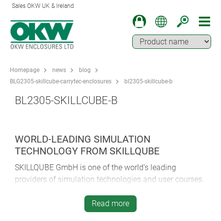
Sales OKW UK & Ireland
Homepage
news
blog
BLG2305-skillcube-carrytec-enclosures
bl2305-skillcube-b
BL2305-SKILLCUBE-B
WORLD-LEADING SIMULATION
TECHNOLOGY FROM SKILLQUBE
SKILLQUBE GmbH is one of the world’s leading
providers of simulation technologies and user courses.
The company was founded in 2013. At its base in
Wiesloch, Baden-Württemberg, SKILLQUBE is
Read more
constantly developing new technology and bringing it