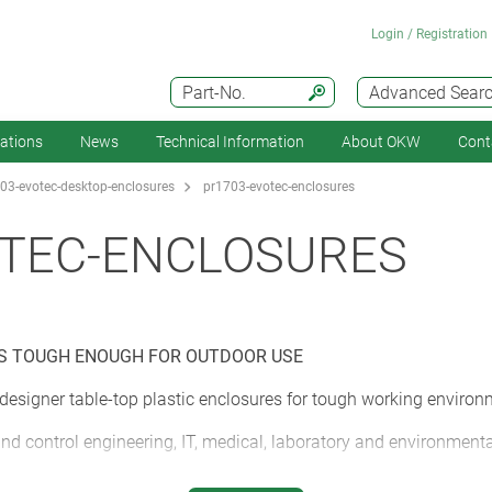
Login / Registration
Part-No.
Advanced Sear
cations
News
Technical Information
About OKW
Cont
03-evotec-desktop-enclosures
pr1703-evotec-enclosures
OTEC-ENCLOSURES
ES TOUGH ENOUGH FOR OUTDOOR USE
signer table-top plastic enclosures for tough working environ
d control engineering, IT, medical, laboratory and environmen