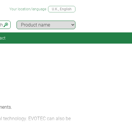
Your location/language
U.K.
, English
ch
act
ments.
tal technology. EVOTEC can also be