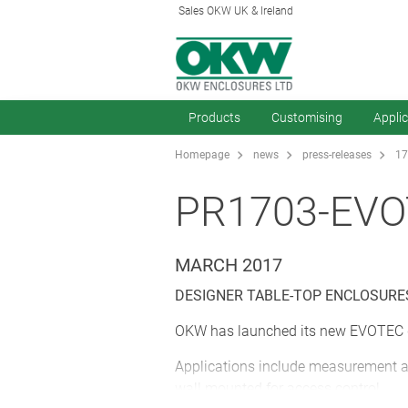
Sales OKW UK & Ireland
Products
Customising
Appli
Homepage
news
press-releases
17
PR1703-EV
MARCH 2017
DESIGNER TABLE-TOP ENCLOSUR
OKW has launched its new EVOTEC de
Applications include measurement an
wall mounted for access control.