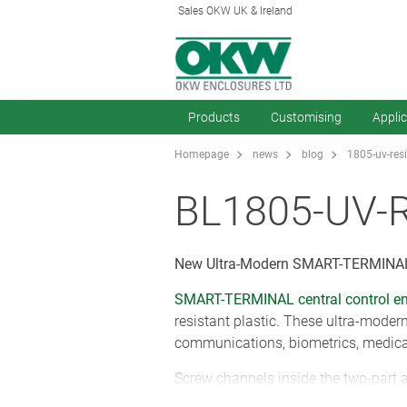
Sales OKW UK & Ireland
Products
Customising
Appli
Homepage
news
blog
1805-uv-res
BL1805-UV-
New Ultra-Modern SMART-TERMINAL
SMART-TERMINAL central control en
resistant plastic. These ultra-moder
communications, biometrics, medical
Screw channels inside the two-part 
side covers sit snugly inside soft-t