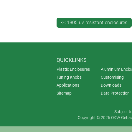
Simple aluminium lateral end plates
keypad or other operating elements.
<< 1805-uv-resistant-enclosures
SMART-TERMINAL is available in one
covers add a further 42 mm, bringin
(minimum order quantity 100).
QUICKLINKS
Plastic Enclosures
Aluminium Enclo
Tuning Knobs
Customising
Applications
Downloads
Sitemap
Data Protection
Subject t
Copyright © 2026 OKW Gehäus