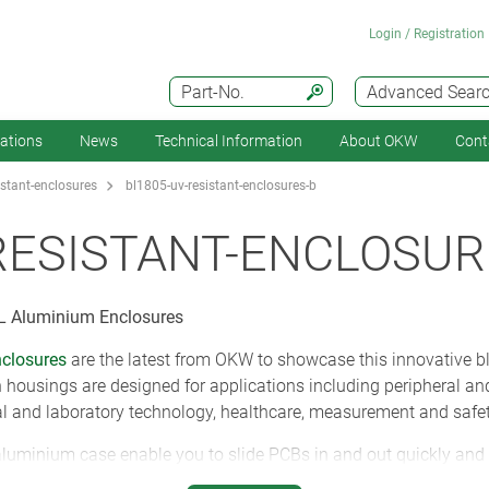
Login / Registration
Part-No.
Advanced Sear
cations
News
Technical Information
About OKW
Cont
istant-enclosures
bl1805-uv-resistant-enclosures-b
RESISTANT-ENCLOSUR
 Aluminium Enclosures
closures
are the latest from OKW to showcase this innovative 
n housings are designed for applications including peripheral an
 and laboratory technology, healthcare, measurement and safet
aluminium case enable you to slide PCBs in and out quickly and
ouch TPV seals. These covers are recessed to protect cables and c