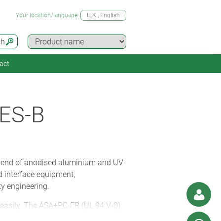
Your location/language
U.K.
, English
ch
act
ES-B
blend of anodised aluminium and UV-
d interface equipment,
y engineering.
 easily. The ASA+PC-FR (UL 94 V-0)
onnectors (and conceal the fittings).