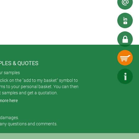
d to accommodate a display, membrane
 lengths: 160, 200, 240 mm. The
lengths are available on request
LES & QUOTES
ur samples
click on the "add to my basket" symbol to
ems to your personal basket. You can then
t samples and get a quotation.
more here
r damages.
 any questions and comments.