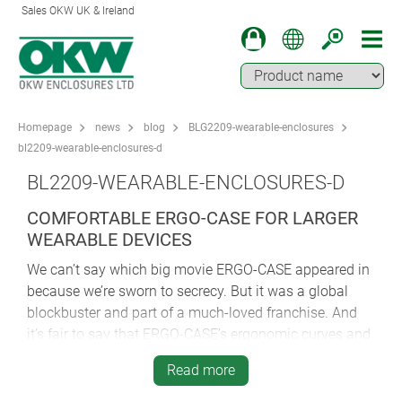
Sales OKW UK & Ireland
Homepage
news
blog
BLG2209-wearable-enclosures
bl2209-wearable-enclosures-d
BL2209-WEARABLE-ENCLOSURES-D
COMFORTABLE ERGO-CASE FOR LARGER
WEARABLE DEVICES
We can’t say which big movie ERGO-CASE appeared in
because we’re sworn to secrecy. But it was a global
blockbuster and part of a much-loved franchise. And
it’s fair to say that ERGO-CASE’s ergonomic curves and
light, robust construction were probably of great
Read more
comfort to our mystery star because moviemaking is
an exhausting business…even when you’re the hero.