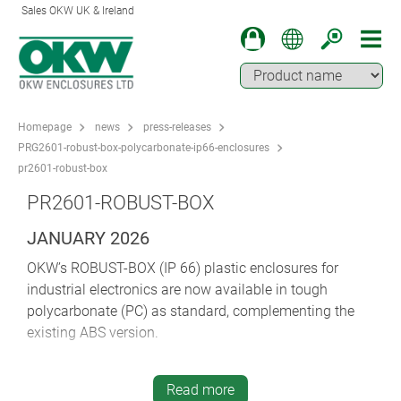
Sales OKW UK & Ireland
Homepage
news
press-releases
PRG2601-robust-box-polycarbonate-ip66-enclosures
pr2601-robust-box
PR2601-ROBUST-BOX
JANUARY 2026
OKW’s ROBUST-BOX (IP 66) plastic enclosures for
industrial electronics are now available in tough
polycarbonate (PC) as standard, complementing the
existing ABS version.
ROBUST-BOX is perfect for a wide range of wall-mount
and desktop electronic and electrical applications:
Read more