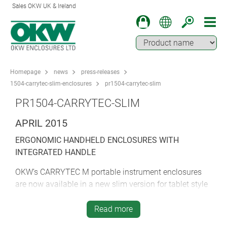
Sales OKW UK & Ireland
Homepage
news
press-releases
1504-carrytec-slim-enclosures
pr1504-carrytec-slim
PR1504-CARRYTEC-SLIM
APRIL 2015
ERGONOMIC HANDHELD ENCLOSURES WITH
INTEGRATED HANDLE
OKW’s CARRYTEC M portable instrument enclosures
are now available in a new slim version for tablet style
electronics.
Read more
CARRYTEC M Slim is aimed at tablets and instruments