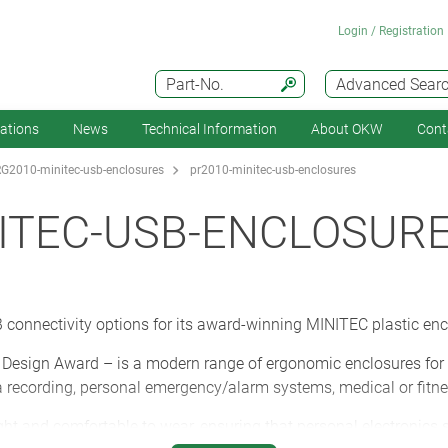
Login / Registration
Part-No.
Advanced Sear
cations
News
Technical Information
About OKW
Cont
G2010-minitec-usb-enclosures
pr2010-minitec-usb-enclosures
ITEC-USB-ENCLOSUR
connectivity options for its award-winning MINITEC plastic encl
esign Award – is a modern range of ergonomic enclosures for re
recording, personal emergency/alarm systems, medical or fitne
ght and comfortable to wear, ensuring that personal electronics