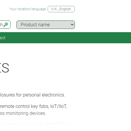
Your location/language
U.K.
, English
ch
act
ES
osures for personal electronics.
mote control key fobs, IoT/IIoT,
ss monitoring devices.
 stay within easy reach. MINITEC can