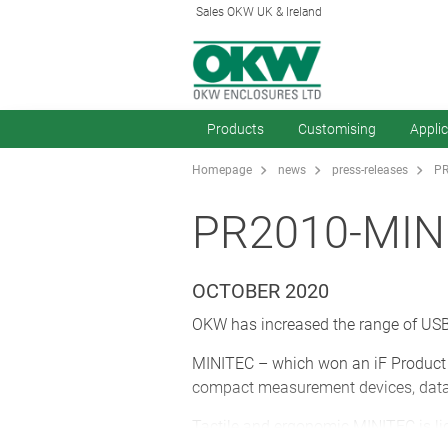
Sales OKW UK & Ireland
Products
Customising
Appli
Homepage
news
press-releases
PR
PR2010-MIN
OCTOBER 2020
OKW has increased the range of USB 
MINITEC – which won an iF Product D
compact measurement devices, data 
Tactile and ergonomic MINITEC is li