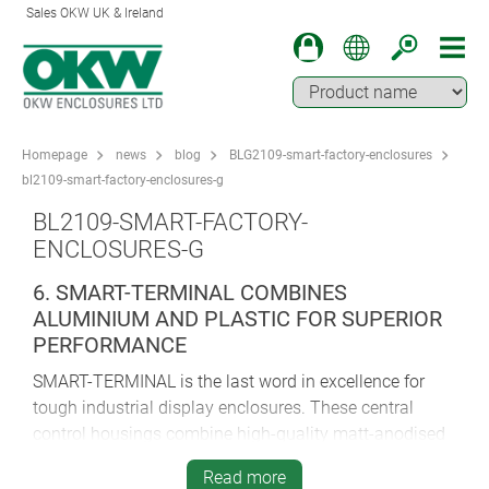
Sales OKW UK & Ireland
Homepage
news
blog
BLG2109-smart-factory-enclosures
bl2109-smart-factory-enclosures-g
BL2109-SMART-FACTORY-
ENCLOSURES-G
6. SMART-TERMINAL COMBINES
ALUMINIUM AND PLASTIC FOR SUPERIOR
PERFORMANCE
SMART-TERMINAL is the last word in excellence for
tough industrial display enclosures. These central
control housings combine high-quality matt-anodised
aluminium profile and smart plastic end covers for
Read more
enhanced aesthetics, ergonomics and practicality.