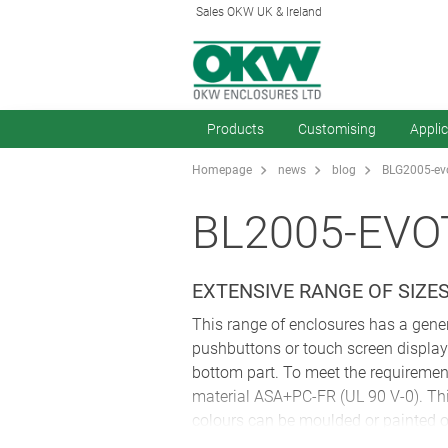
Sales OKW UK & Ireland
Products
Customising
Appli
Homepage
news
blog
BLG2005-evo
BL2005-EVO
EXTENSIVE RANGE OF SIZE
This range of enclosures has a gener
pushbuttons or touch screen displays
bottom part. To meet the requirement
material ASA+PC-FR (UL 90 V-0). This
colours can be moulded or painted o