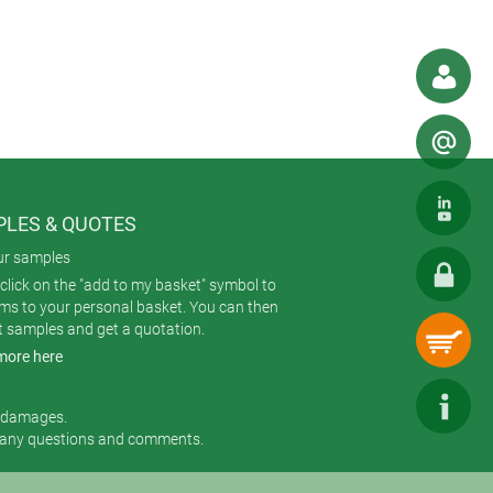
n also be mounted to DIN rail using
our application best. Eight standard
LES & QUOTES
ur samples
 membrane keypad or product label).
click on the "add to my basket" symbol to
ickly and reliably.
ems to your personal basket. You can then
t samples and get a quotation.
more here
r damages.
 any questions and comments.