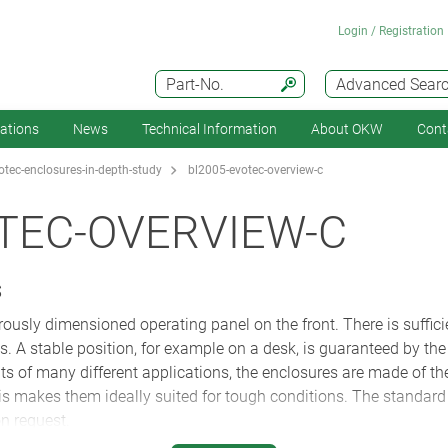
Login / Registration
Part-No.
Advanced Sear
cations
News
Technical Information
About OKW
Cont
tec-enclosures-in-depth-study
bl2005-evotec-overview-c
TEC-OVERVIEW-C
S
ously dimensioned operating panel on the front. There is suffici
. A stable position, for example on a desk, is guaranteed by the 
s of many different applications, the enclosures are made of the
 makes them ideally suited for tough conditions. The standard c
n request.