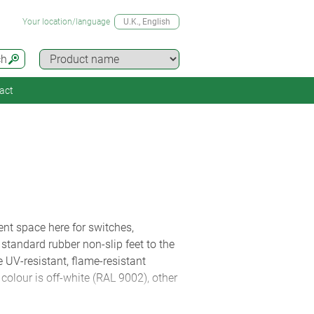
Your location/language
U.K.
, English
ch
act
ent space here for switches,
standard rubber non-slip feet to the
 UV-resistant, flame-resistant
olour is off-white (RAL 9002), other