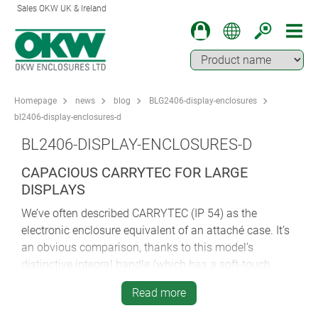
Sales OKW UK & Ireland
Homepage
news
blog
BLG2406-display-enclosures
bl2406-display-enclosures-d
BL2406-DISPLAY-ENCLOSURES-D
CAPACIOUS CARRYTEC FOR LARGE
DISPLAYS
We’ve often described CARRYTEC (IP 54) as the
electronic enclosure equivalent of an attaché case. It’s
an obvious comparison, thanks to this model’s
distinctive integral handle (which has a soft-touch
insert for added comfort).
Read more
CARRYTEC is large and capacious – big enough to be