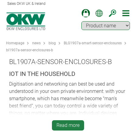
Sales OKW UK & Ireland
Homepage
news
blog
BLG1907a-smart-sensor-enclosures
bl1907a-sensor-enclosures-b
BL1907A-SENSOR-ENCLOSURES-B
IOT IN THE HOUSEHOLD
Digitisation and networking can best be used and
understood in your own private environment: with your
smartphone, which has meanwhile become "man's
best friend", you can today control a wide variety of
things, no matter where you are. Individual devices
such as the smart watch are linked up with other
Read more
"smart things" and the data is stored in a centralized
secure "cloud". All of this is intended to make our