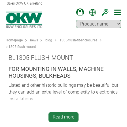
Sales OKW UK & Ireland
Homepage
news
blog
1305-flush-fit-enclosures
bl1305-flush-mount
BL1305-FLUSH-MOUNT
FOR MOUNTING IN WALLS, MACHINE
HOUSINGS, BULKHEADS
Listed and other historic buildings may be beautiful but
they can add an extra level of complexity to electronics
installations.
Extra planning considerations can pose challenges for
designers and manufacturers specifying equipment.
Read more
They may be tempted to compromise between