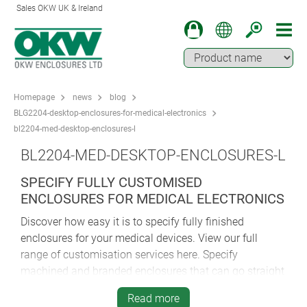
Sales OKW UK & Ireland
Homepage
news
blog
BLG2204-desktop-enclosures-for-medical-electronics
bl2204-med-desktop-enclosures-l
BL2204-MED-DESKTOP-ENCLOSURES-L
SPECIFY FULLY CUSTOMISED
ENCLOSURES FOR MEDICAL ELECTRONICS
Discover how easy it is to specify fully finished
enclosures for your medical devices. View our full
range of customisation services here. Specify
machined and branded enclosures that can go straight
to your production line for installation of components.
Read more