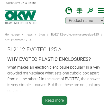
Sales OKW UK & Ireland
Homepage
news
blog
BLG2112-evotec-enclosures-size-125
bl2112-evotec-125-a
BL2112-EVOTEC-125-A
WHY EVOTEC PLASTIC ENCLOSURES?
What makes an electronic enclosure popular? In a very
crowded marketplace what sets one cuboid box apart
from all the others? In the case of EVOTEC, the answer
is very simple – curves. But then these are not just any
curves…
In a world of angular boxes, EVOTEC’s curves pull off
Read more
several very neat design tricks. Firstly, those sweeping