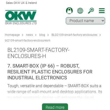
Sales OKW UK & Ireland
Homepage
news
blog
BLG2109-smart-factory-enclosures
bl2109-smart-factory-enclosures-h
BL2109-SMART-FACTORY-
ENCLOSURES-H
7. SMART-BOX (IP 66) – ROBUST,
RESILIENT PLASTIC ENCLOSURES FOR
INDUSTRIAL ELECTRONICS
Tough, versatile and dependable – SMART-BOX suits a
wide range of wall-mount and desktop applications. Its
rounded ergonomic design will enhance the visual
impact and tactile quality of your industrial electronics.
Read more
Hinged flush-fitting trims hide all the case fixings –