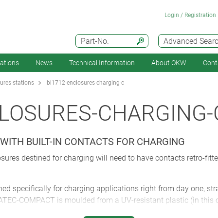
Login / Registration
Part-No.
Advanced Sear
cations
News
Technical Information
About OKW
Cont
ures-stations
bl1712-enclosures-charging-c
CLOSURES-CHARGING-
WITH BUILT-IN CONTACTS FOR CHARGING
sures destined for charging will need to have contacts retro-fitt
specifically for charging applications right from day one, stra
DATEC-COMPACT is moulded from a UV-resistant plastic (in this 
 battery compartment (AAA/AA) but also SD cards and USB connec