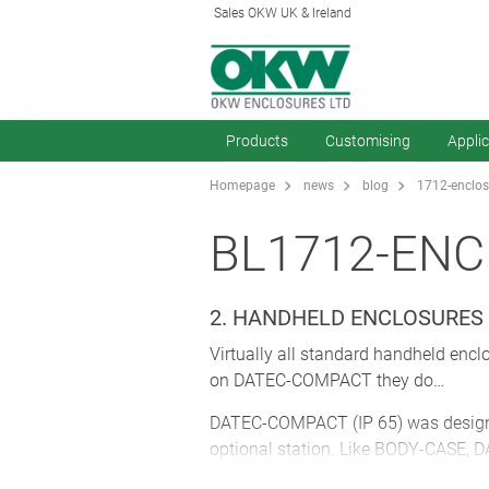
Sales OKW UK & Ireland
Products
Customising
Appli
Homepage
news
blog
1712-enclos
BL1712-EN
2. HANDHELD ENCLOSURES 
Virtually all standard handheld enclo
on DATEC-COMPACT they do…
DATEC-COMPACT (IP 65) was designed 
optional station. Like BODY-CASE, 
The sealed area houses not just the