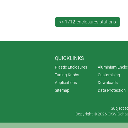
protected.
DATEC-COMPACT is available in thre
or without contacts or sealing.
<< 1712-enclosures-stations
QUICKLINKS
Plastic Enclosures
Aluminium Enclo
Tuning Knobs
Customising
Applications
Downloads
Sitemap
Data Protection
Subject t
Copyright © 2026 OKW Gehäus