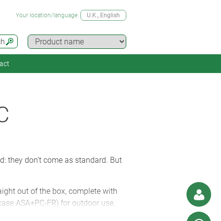
Your location/language
U.K.
, English
ch
act
C
ed: they don’t come as standard. But
ight out of the box, complete with
case ASA+PC-FR) for outdoor use.
tors to ensure they’re fully