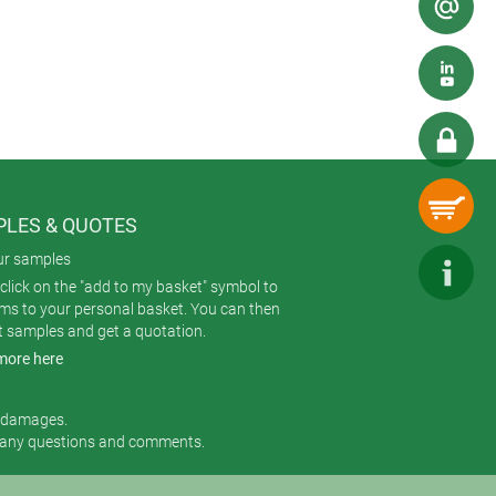
x 47 mm) and can be specified with
LES & QUOTES
ur samples
click on the "add to my basket" symbol to
ems to your personal basket. You can then
t samples and get a quotation.
more here
r damages.
 any questions and comments.