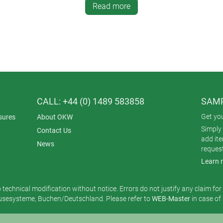
Read more
e sizes (S 136 x 74 x 32 mm, M 172 x 92 x 39 mm, L 206 x 110 
CALL: +44 (0) 1489 583858
SAMP
Get yo
sures
About OKW
Simply 
Contact Us
add it
News
reques
Learn 
o technical modification without notice. Errors do not justify any claim fo
esysteme, Buchen/Deutschland. Please refer to
WEB-Master
in case of