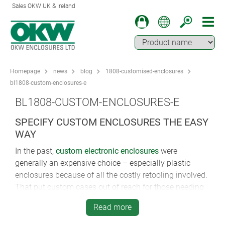
Sales OKW UK & Ireland
Homepage
news
blog
1808-customised-enclosures
bl1808-custom-enclosures-e
BL1808-CUSTOM-ENCLOSURES-E
SPECIFY CUSTOM ENCLOSURES THE EASY
WAY
In the past,
custom electronic enclosures
were
generally an expensive choice – especially plastic
enclosures because of all the costly retooling involved.
That put custom cases out of reach for those needing
only small volumes.
Read more
Not anymore.