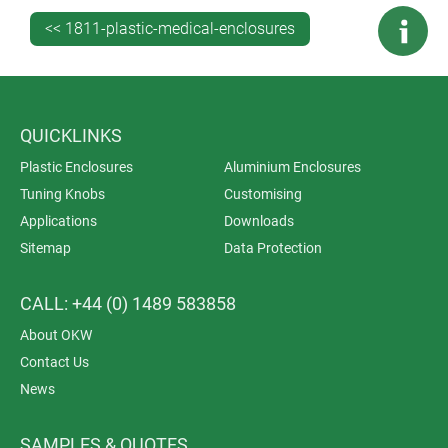
ASA+PC-FR.
<< 1811-plastic-medical-enclosures
QUICKLINKS
Plastic Enclosures
Aluminium Enclosures
Tuning Knobs
Customising
Applications
Downloads
Sitemap
Data Protection
CALL: +44 (0) 1489 583858
About OKW
Contact Us
News
SAMPLES & QUOTES