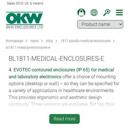
Sales OKW UK & Ireland
Homepage
news
blog
1811-plastic-medical-enclosures
bl1811-medical-enclosures-e
BL1811-MEDICAL-ENCLOSURES-E
4.
EVOTEC
contoured enclosures (IP 65) for medical
and laboratory electronics
offer a choice of mounting
options (desktop or wall) – so they can be specified for
a variety of applications in healthcare environments.
This provides ergonomic and aesthetic design
continuity. Three versions are available: flat top (four
plan sizes, 100 x 62 mm to 250 x 155 mm), inclined
(12°) top with or without recess (two plan sizes 200 x
Read more
124 mm and 250 x 155 mm). They are moulded from