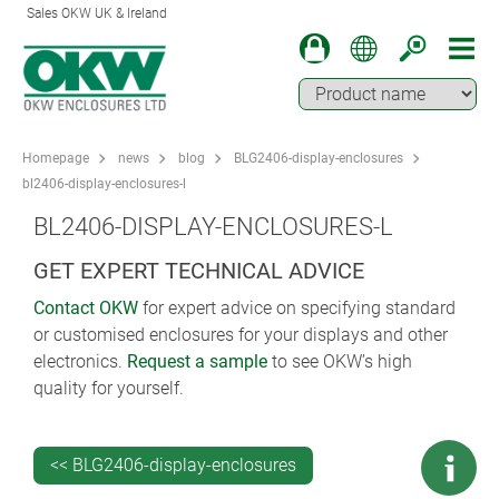
Sales OKW UK & Ireland
Homepage
news
blog
BLG2406-display-enclosures
bl2406-display-enclosures-l
BL2406-DISPLAY-ENCLOSURES-L
GET EXPERT TECHNICAL ADVICE
Contact OKW
for expert advice on specifying standard
or customised enclosures for your displays and other
electronics.
Request a sample
to see OKW’s high
quality for yourself.
<< BLG2406-display-enclosures