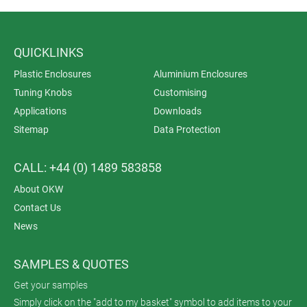
QUICKLINKS
Plastic Enclosures
Aluminium Enclosures
Tuning Knobs
Customising
Applications
Downloads
Sitemap
Data Protection
CALL: +44 (0) 1489 583858
About OKW
Contact Us
News
SAMPLES & QUOTES
Get your samples
Simply click on the "add to my basket" symbol to add items to your