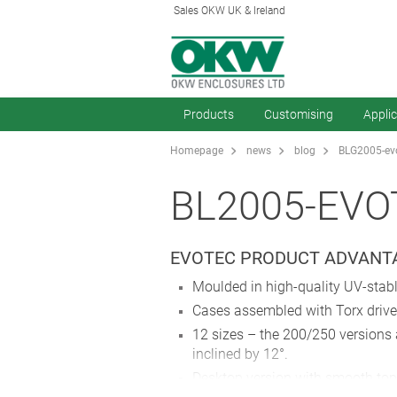
Sales OKW UK & Ireland
Products
Customising
Appli
Homepage
news
blog
BLG2005-evo
BL2005-EVO
EVOTEC PRODUCT ADVANTA
Moulded in high-quality UV-stab
Cases assembled with Torx drive 
12 sizes – the 200/250 versions a
inclined by 12°.
Desktop version with smooth top 