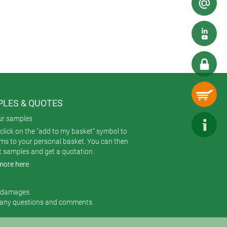
LES & QUOTES
ur samples
click on the "add to my basket" symbol to
ems to your personal basket. You can then
t samples and get a quotation.
more here
r damages.
 any questions and comments.