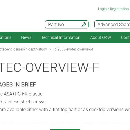
Login / Registration
Part-No.
Advanced Sear
cations
News
Technical Information
About OKW
Cont
tec-enclosures-in-depth-study
bl2005-evotec-overview-f
TEC-OVERVIEW-F
GES IN BRIEF
le ASA+PC-FR plastic
stainless steel screws.
re available either with a flat top part or as desktop versions 
or with a recessed area for protecting a membrane keypad or dec