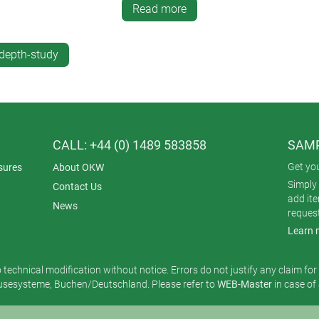
vailable as an accessory.
Read more
 and bottom parts for fitting PCBs.
ccessory kit.
depth-study
ment.
CALL: +44 (0) 1489 583858
SAMP
Get yo
sures
About OKW
Simply 
Contact Us
add it
News
reques
Learn 
o technical modification without notice. Errors do not justify any claim fo
esysteme, Buchen/Deutschland. Please refer to
WEB-Master
in case of