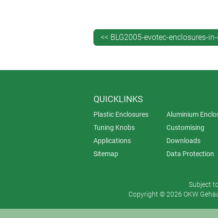
Seal for protection class IP 65 a
Screw pillars provided in the top
Can be wall mounted using the a
<< BLG2005-evotec-enclosures-in-
Accessory DIN rail fastening ele
QUICKLINKS
Plastic Enclosures
Aluminium Enclo
Tuning Knobs
Customising
Applications
Downloads
Sitemap
Data Protection
Subject t
Copyright © 2026 OKW Gehäus