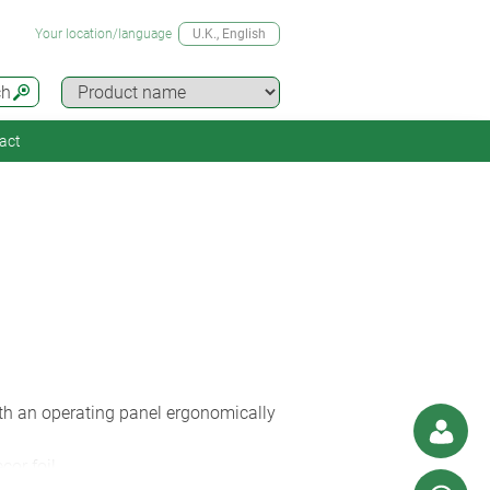
Your location/language
U.K.
, English
ch
act
with an operating panel ergonomically
or foil.