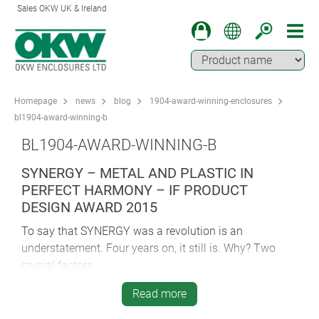
Sales OKW UK & Ireland
Homepage
news
blog
1904-award-winning-enclosures
bl1904-award-winning-b
BL1904-AWARD-WINNING-B
SYNERGY – METAL AND PLASTIC IN
PERFECT HARMONY – IF PRODUCT
DESIGN AWARD 2015
To say that SYNERGY was a revolution is an
understatement. Four years on, it still is. Why? Two
crucial factors…
First and foremost – SYNERGY combines metal and
Read more
plastic in what at the time was a radical departure for