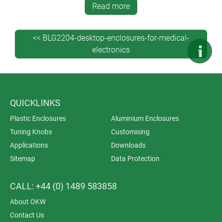
Read more
solutions for personal protection and Ambient Assisted
Living (AAL); analysis, diagnostics and therapy
equipment; monitoring systems and IoT; peripheral
<< BLG2204-desktop-enclosures-for-medical-
devices and data acquisition for laboratories and
electronics
research.
Download our the brochure here >>
QUICKLINKS
Plastic Enclosures
Aluminium Enclosures
Tuning Knobs
Customising
Applications
Downloads
Sitemap
Data Protection
CALL: +44 (0) 1489 583858
About OKW
Contact Us