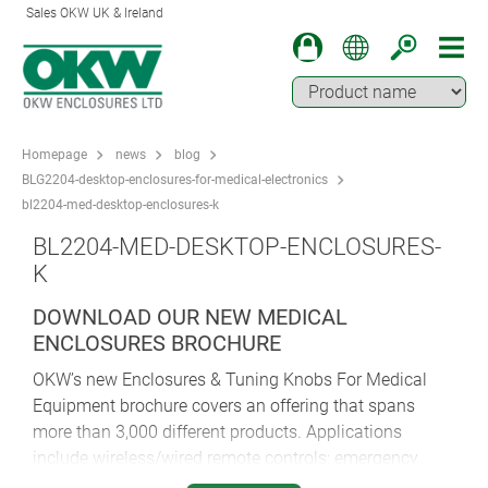
Sales OKW UK & Ireland
Homepage
news
blog
BLG2204-desktop-enclosures-for-medical-electronics
bl2204-med-desktop-enclosures-k
BL2204-MED-DESKTOP-ENCLOSURES-
K
DOWNLOAD OUR NEW MEDICAL
ENCLOSURES BROCHURE
OKW’s new Enclosures & Tuning Knobs For Medical
Equipment brochure covers an offering that spans
more than 3,000 different products. Applications
include wireless/wired remote controls; emergency
systems, monitoring and signalling devices; portable