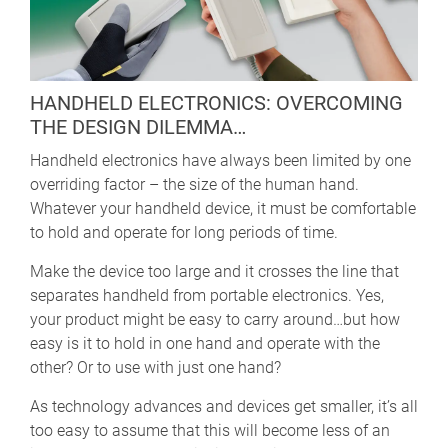
HANDHELD ELECTRONICS: OVERCOMING
THE DESIGN DILEMMA…
Handheld electronics have always been limited by one
overriding factor – the size of the human hand.
Whatever your handheld device, it must be comfortable
to hold and operate for long periods of time.
Make the device too large and it crosses the line that
separates handheld from portable electronics. Yes,
your product might be easy to carry around…but how
easy is it to hold in one hand and operate with the
other? Or to use with just one hand?
As technology advances and devices get smaller, it’s all
too easy to assume that this will become less of an