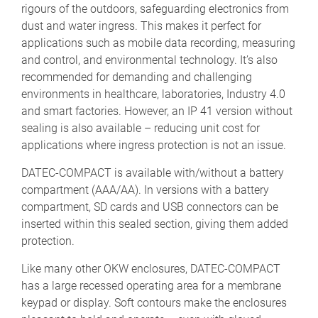
rigours of the outdoors, safeguarding electronics from
dust and water ingress. This makes it perfect for
applications such as mobile data recording, measuring
and control, and environmental technology. It’s also
recommended for demanding and challenging
environments in healthcare, laboratories, Industry 4.0
and smart factories. However, an IP 41 version without
sealing is also available – reducing unit cost for
applications where ingress protection is not an issue.
DATEC-COMPACT is available with/without a battery
compartment (AAA/AA). In versions with a battery
compartment, SD cards and USB connectors can be
inserted within this sealed section, giving them added
protection.
Like many other OKW enclosures, DATEC-COMPACT
has a large recessed operating area for a membrane
keypad or display. Soft contours make the enclosures