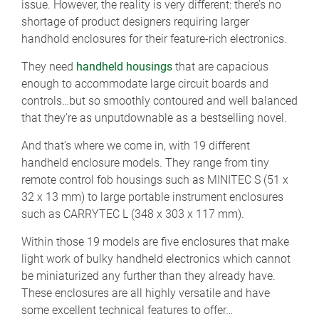
issue. However, the reality is very different: there’s no
shortage of product designers requiring larger
handhold enclosures for their feature-rich electronics.
They need
handheld housings
that are capacious
enough to accommodate large circuit boards and
controls…but so smoothly contoured and well balanced
that they’re as unputdownable as a bestselling novel.
And that’s where we come in, with 19 different
handheld enclosure models. They range from tiny
remote control fob housings such as MINITEC S (51 x
32 x 13 mm) to large portable instrument enclosures
such as CARRYTEC L (348 x 303 x 117 mm).
Within those 19 models are five enclosures that make
light work of bulky handheld electronics which cannot
be miniaturized any further than they already have.
These enclosures are all highly versatile and have
some excellent technical features to offer…