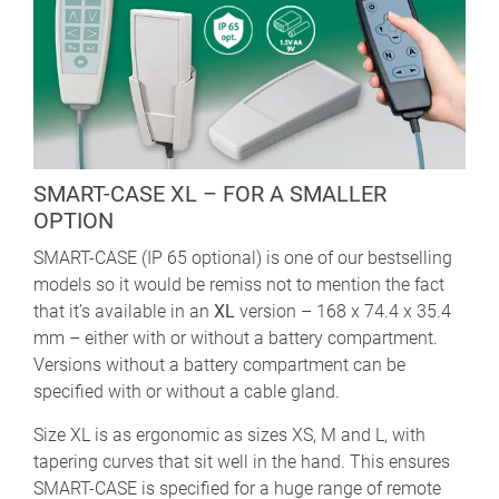
SMART-CASE XL – FOR A SMALLER
OPTION
SMART-CASE (IP 65 optional) is one of our bestselling
models so it would be remiss not to mention the fact
that it’s available in an
XL
version – 168 x 74.4 x 35.4
mm – either with or without a battery compartment.
Versions without a battery compartment can be
specified with or without a cable gland.
Size XL is as ergonomic as sizes XS, M and L, with
tapering curves that sit well in the hand. This ensures
SMART-CASE is specified for a huge range of remote