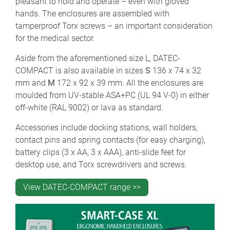
pleasant to hold and operate – even with gloved
hands. The enclosures are assembled with
tamperproof Torx screws – an important consideration
for the medical sector.
Aside from the aforementioned size L, DATEC-
COMPACT is also available in sizes
S
136 x 74 x 32
mm and
M
172 x 92 x 39 mm. All the enclosures are
moulded from UV-stable ASA+PC (UL 94 V-0) in either
off-white (RAL 9002) or lava as standard.
Accessories include docking stations, wall holders,
contact pins and spring contacts (for easy charging),
battery clips (3 x AA, 3 x AAA), anti-slide feet for
desktop use, and Torx screwdrivers and screws.
View DATEC-COMPACT range >>