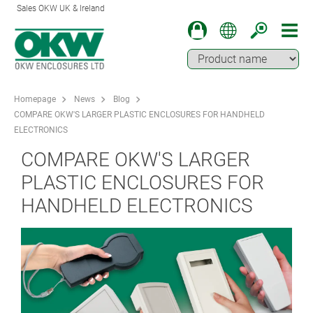
Sales OKW UK & Ireland
Homepage
News
Blog
COMPARE OKW'S LARGER PLASTIC ENCLOSURES FOR HANDHELD
ELECTRONICS
COMPARE OKW'S LARGER
PLASTIC ENCLOSURES FOR
HANDHELD ELECTRONICS