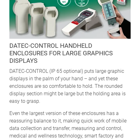
DATEC-CONTROL HANDHELD
ENCLOSURES FOR LARGE GRAPHICS
DISPLAYS
DATEC-CONTROL (IP 65 optional) puts large graphic
displays in the palm of your hand – and yet these
enclosures are so comfortable to hold. The rounded
display section might be large but the holding area is
easy to grasp.
Even the largest version of these enclosures has a
reassuring balance to it, making quick work of mobile
data collection and transfer, measuring and control,
medical and wellness technology, smart factory and