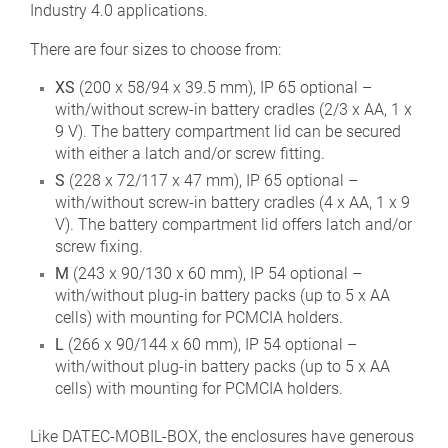
Industry 4.0 applications.
There are four sizes to choose from:
XS
(200 x 58/94 x 39.5 mm), IP 65 optional –
with/without screw-in battery cradles (2/3 x AA, 1 x
9 V). The battery compartment lid can be secured
with either a latch and/or screw fitting.
S
(228 x 72/117 x 47 mm), IP 65 optional –
with/without screw-in battery cradles (4 x AA, 1 x 9
V). The battery compartment lid offers latch and/or
screw fixing.
M
(243 x 90/130 x 60 mm), IP 54 optional –
with/without plug-in battery packs (up to 5 x AA
cells) with mounting for PCMCIA holders.
L
(266 x 90/144 x 60 mm), IP 54 optional –
with/without plug-in battery packs (up to 5 x AA
cells) with mounting for PCMCIA holders.
Like DATEC-MOBIL-BOX, the enclosures have generous