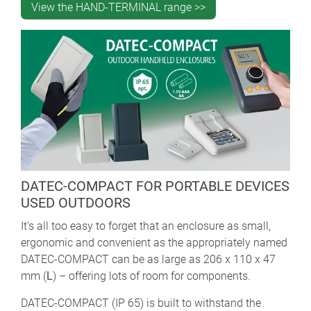
View the HAND-TERMINAL range >>
DATEC-COMPACT FOR PORTABLE DEVICES
USED OUTDOORS
It’s all too easy to forget that an enclosure as small,
ergonomic and convenient as the appropriately named
DATEC-COMPACT can be as large as 206 x 110 x 47
mm (
L
) – offering lots of room for components.
DATEC-COMPACT (IP 65) is built to withstand the