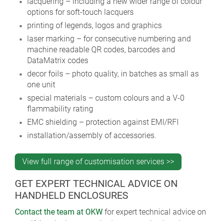
lacquering – including a new wider range of colour
options for soft-touch lacquers
printing of legends, logos and graphics
laser marking – for consecutive numbering and
machine readable QR codes, barcodes and
DataMatrix codes
decor foils – photo quality, in batches as small as
one unit
special materials – custom colours and a V-0
flammability rating
EMC shielding – protection against EMI/RFI
installation/assembly of accessories.
View full range of customisation services >>
GET EXPERT TECHNICAL ADVICE ON
HANDHELD ENCLOSURES
Contact the team at OKW
for expert technical advice on