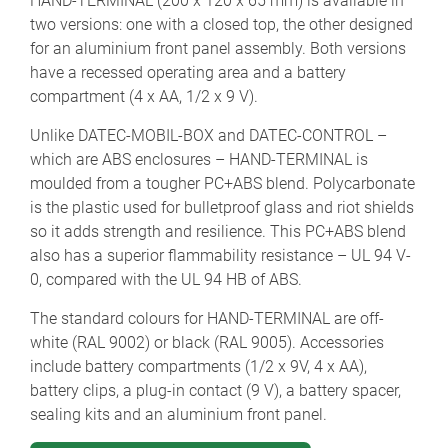
HAND-TERMINAL (200 x 120 x 65 mm) is available in
two versions: one with a closed top, the other designed
for an aluminium front panel assembly. Both versions
have a recessed operating area and a battery
compartment (4 x AA, 1/2 x 9 V).
Unlike DATEC-MOBIL-BOX and DATEC-CONTROL –
which are ABS enclosures – HAND-TERMINAL is
moulded from a tougher PC+ABS blend. Polycarbonate
is the plastic used for bulletproof glass and riot shields
so it adds strength and resilience. This PC+ABS blend
also has a superior flammability resistance – UL 94 V-
0, compared with the UL 94 HB of ABS.
The standard colours for HAND-TERMINAL are off-
white (RAL 9002) or black (RAL 9005). Accessories
include battery compartments (1/2 x 9V, 4 x AA),
battery clips, a plug-in contact (9 V), a battery spacer,
sealing kits and an aluminium front panel.