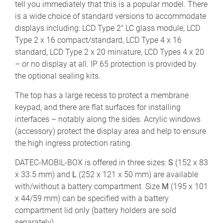
tell you immediately that this is a popular model. There
is a wide choice of standard versions to accommodate
displays including: LCD Type 2" LC glass module, LCD
Type 2 x 16 compact/standard, LCD Type 4 x 16
standard, LCD Type 2 x 20 miniature, LCD Types 4 x 20
– or no display at all. IP 65 protection is provided by
the optional sealing kits.
The top has a large recess to protect a membrane
keypad, and there are flat surfaces for installing
interfaces – notably along the sides. Acrylic windows
(accessory) protect the display area and help to ensure
the high ingress protection rating.
DATEC-MOBIL-BOX is offered in three sizes:
S
(152 x 83
x 33.5 mm) and
L
(252 x 121 x 50 mm) are available
with/without a battery compartment. Size
M
(195 x 101
x 44/59 mm) can be specified with a battery
compartment lid only (battery holders are sold
separately).