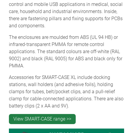
control and mobile USB applications in medical, social
care, household and industrial environments. Inside,
there are fastening pillars and fixing supports for PCBs
and components.
The enclosures are moulded from ABS (UL 94 HB) or
infrared-transparent PMMA for remote control
applications. The standard colours are off-white (RAL
9002) and black (RAL 9005) for ABS and black only for
PMMA.
Accessories for SMART-CASE XL include docking
stations, wall holders (and adhesive foils), holding
clamps for tubes, belt/pocket clips, and a pull-relief
clamp for cable-connected applications. There are also
battery clips (2 x AA and 9V).
View SMART-CASE range >>