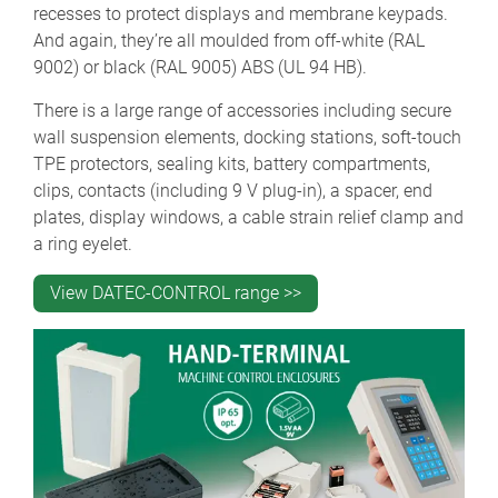
recesses to protect displays and membrane keypads.
And again, they’re all moulded from off-white (RAL
9002) or black (RAL 9005) ABS (UL 94 HB).
There is a large range of accessories including secure
wall suspension elements, docking stations, soft-touch
TPE protectors, sealing kits, battery compartments,
clips, contacts (including 9 V plug-in), a spacer, end
plates, display windows, a cable strain relief clamp and
a ring eyelet.
View DATEC-CONTROL range >>