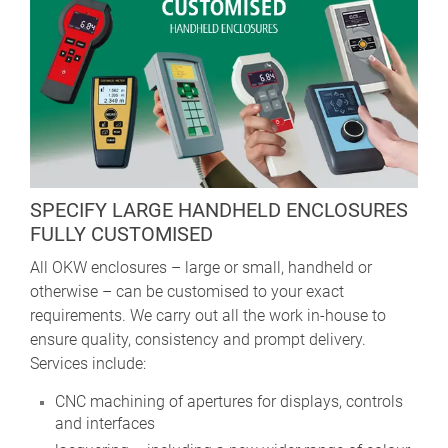
SPECIFY LARGE HANDHELD ENCLOSURES
FULLY CUSTOMISED
All OKW enclosures – large or small, handheld or
otherwise – can be customised to your exact
requirements. We carry out all the work in-house to
ensure quality, consistency and prompt delivery.
Services include:
CNC machining of apertures for displays, controls
and interfaces