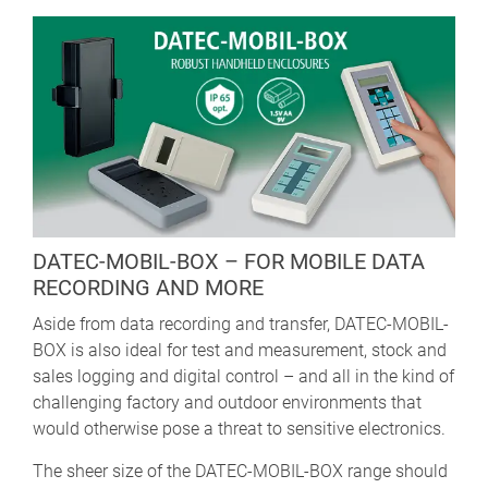
DATEC-MOBIL-BOX – FOR MOBILE DATA
RECORDING AND MORE
Aside from data recording and transfer, DATEC-MOBIL-
BOX is also ideal for test and measurement, stock and
sales logging and digital control – and all in the kind of
challenging factory and outdoor environments that
would otherwise pose a threat to sensitive electronics.
The sheer size of the DATEC-MOBIL-BOX range should