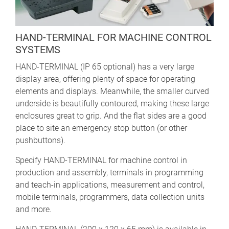
HAND-TERMINAL FOR MACHINE CONTROL
SYSTEMS
HAND-TERMINAL (IP 65 optional) has a very large
display area, offering plenty of space for operating
elements and displays. Meanwhile, the smaller curved
underside is beautifully contoured, making these large
enclosures great to grip. And the flat sides are a good
place to site an emergency stop button (or other
pushbuttons).
Specify HAND-TERMINAL for machine control in
production and assembly, terminals in programming
and teach-in applications, measurement and control,
mobile terminals, programmers, data collection units
and more.