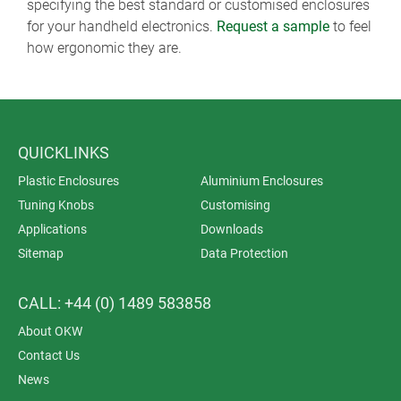
specifying the best standard or customised enclosures
for your handheld electronics.
Request a sample
to feel
how ergonomic they are.
QUICKLINKS
Plastic Enclosures
Aluminium Enclosures
Tuning Knobs
Customising
Applications
Downloads
Sitemap
Data Protection
CALL: +44 (0) 1489 583858
About OKW
Contact Us
News