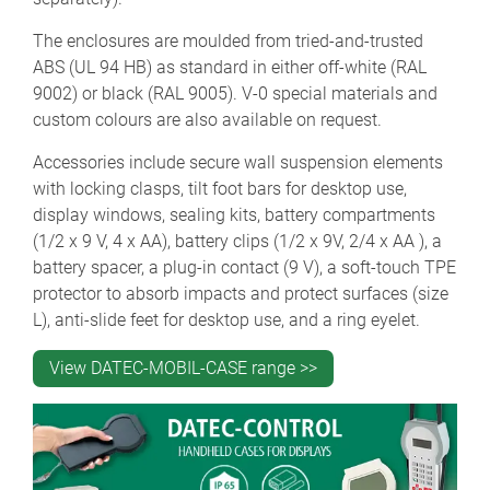
The enclosures are moulded from tried-and-trusted
ABS (UL 94 HB) as standard in either off-white (RAL
9002) or black (RAL 9005). V-0 special materials and
custom colours are also available on request.
Accessories include secure wall suspension elements
with locking clasps, tilt foot bars for desktop use,
display windows, sealing kits, battery compartments
(1/2 x 9 V, 4 x AA), battery clips (1/2 x 9V, 2/4 x AA ), a
battery spacer, a plug-in contact (9 V), a soft-touch TPE
protector to absorb impacts and protect surfaces (size
L), anti-slide feet for desktop use, and a ring eyelet.
View DATEC-MOBIL-CASE range >>