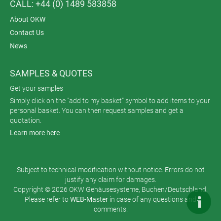
CALL: +44 (0) 1489 583858
About OKW
Contact Us
News
SAMPLES & QUOTES
Get your samples
Simply click on the "add to my basket" symbol to add items to your
personal basket. You can then request samples and get a
quotation.
Learn more here
Subject to technical modification without notice. Errors do not
justify any claim for damages.
Copyright © 2026 OKW Gehäusesysteme, Buchen/Deutschland.
Please refer to
WEB-Master
in case of any questions and
comments.