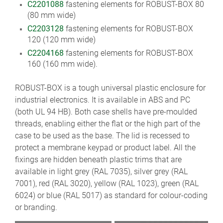
C2201088
fastening elements for ROBUST-BOX 80
(80 mm wide)
C2203128
fastening elements for ROBUST-BOX
120 (120 mm wide)
C2204168
fastening elements for ROBUST-BOX
160 (160 mm wide).
ROBUST-BOX is a tough universal plastic enclosure for
industrial electronics. It is available in ABS and PC
(both UL 94 HB). Both case shells have pre-moulded
threads, enabling either the flat or the high part of the
case to be used as the base. The lid is recessed to
protect a membrane keypad or product label. All the
fixings are hidden beneath plastic trims that are
available in light grey (RAL 7035), silver grey (RAL
7001), red (RAL 3020), yellow (RAL 1023), green (RAL
6024) or blue (RAL 5017) as standard for colour-coding
or branding.