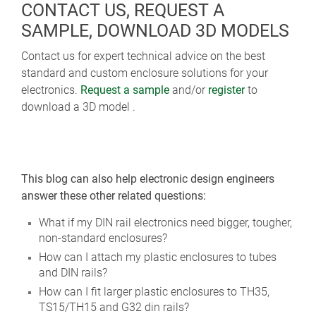
CONTACT US, REQUEST A
SAMPLE, DOWNLOAD 3D MODELS
Contact us for expert technical advice on the best
standard and custom enclosure solutions for your
electronics.
Request a sample
and/or
register
to
download a 3D model .
This blog can also help electronic design engineers
answer these other related questions:
What if my DIN rail electronics need bigger, tougher,
non-standard enclosures?
How can I attach my plastic enclosures to tubes
and DIN rails?
How can I fit larger plastic enclosures to TH35,
TS15/TH15 and G32 din rails?