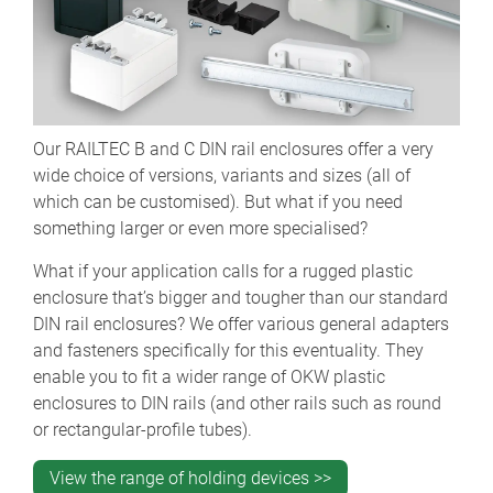
Our RAILTEC B and C DIN rail enclosures offer a very
wide choice of versions, variants and sizes (all of
which can be customised). But what if you need
something larger or even more specialised?
What if your application calls for a rugged plastic
enclosure that’s bigger and tougher than our standard
DIN rail enclosures? We offer various general adapters
and fasteners specifically for this eventuality. They
enable you to fit a wider range of OKW plastic
enclosures to DIN rails (and other rails such as round
or rectangular-profile tubes).
View the range of holding devices >>