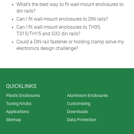
What’s the best way to fit wall-mount enclosures to
din rails?
Can I fit wall-mount enclosures to DIN rails?
Can I fit wall-mount enclosures to TH35,
TS15/TH15 and G32 din rails?
Could a DIN rail fastener or holding clamp solve my
electronics design challenge?
QUICKLINKS
Plastic Enclosures
Aluminium Enclosures
Tuning Knobs
Customising
Applications
Downloads
Sitemap
Data Protection