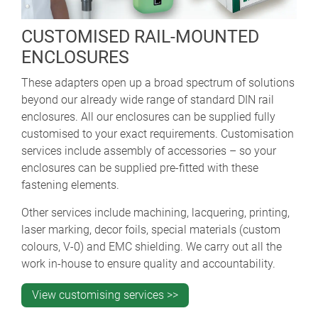
CUSTOMISED RAIL-MOUNTED
ENCLOSURES
These adapters open up a broad spectrum of solutions
beyond our already wide range of standard DIN rail
enclosures. All our enclosures can be supplied fully
customised to your exact requirements. Customisation
services include assembly of accessories – so your
enclosures can be supplied pre-fitted with these
fastening elements.
Other services include machining, lacquering, printing,
laser marking, decor foils, special materials (custom
colours, V-0) and EMC shielding. We carry out all the
work in-house to ensure quality and accountability.
View customising services >>