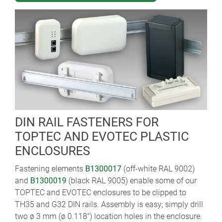
DIN RAIL FASTENERS FOR
TOPTEC AND EVOTEC PLASTIC
ENCLOSURES
Fastening elements
B1300017
(off-white RAL 9002)
and
B1300019
(black RAL 9005) enable some of our
TOPTEC and EVOTEC enclosures to be clipped to
TH35 and G32 DIN rails. Assembly is easy; simply drill
two ø 3 mm (ø 0.118") location holes in the enclosure.