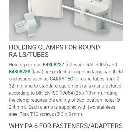
HOLDING CLAMPS FOR ROUND
RAILS/TUBES
Holding clamps
B4308237
(off-white RAL 9002) and
B4308238
(lava) are perfect for clipping large handheld
enclosures such as
CARRYTEC
to round tubes from Ø
32 mm and to standard equipment rails manufactured
according to DIN EN ISO 19054 (25 x 10 mm). Fitting
the clamp requires the drilling of two location holes, Ø
2.4 mm). Each clamp is supplied with two stainless
steel Torx T10 screws (Ø 3 x 8 mm).
WHY PA 6 FOR FASTENERS/ADAPTERS