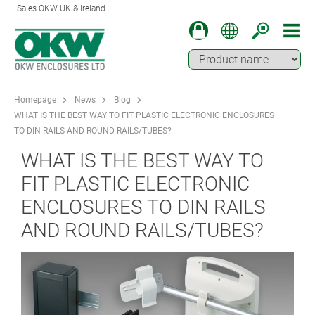
Sales OKW UK & Ireland
Homepage
News
Blog
WHAT IS THE BEST WAY TO FIT PLASTIC ELECTRONIC ENCLOSURES
TO DIN RAILS AND ROUND RAILS/TUBES?
WHAT IS THE BEST WAY TO
FIT PLASTIC ELECTRONIC
ENCLOSURES TO DIN RAILS
AND ROUND RAILS/TUBES?