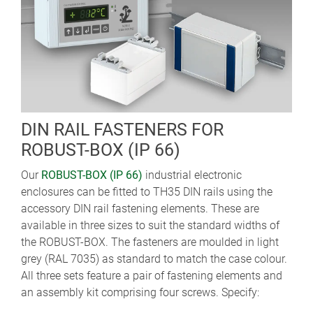
DIN RAIL FASTENERS FOR
ROBUST-BOX (IP 66)
Our
ROBUST-BOX (IP 66)
industrial electronic
enclosures can be fitted to TH35 DIN rails using the
accessory DIN rail fastening elements. These are
available in three sizes to suit the standard widths of
the ROBUST-BOX. The fasteners are moulded in light
grey (RAL 7035) as standard to match the case colour.
All three sets feature a pair of fastening elements and
an assembly kit comprising four screws. Specify: