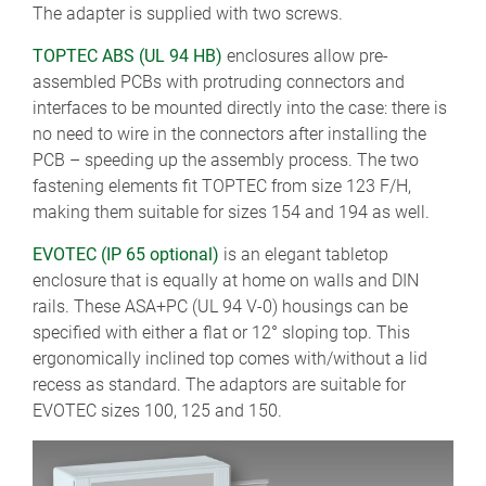
The adapter is supplied with two screws.
TOPTEC ABS (UL 94 HB)
enclosures allow pre-
assembled PCBs with protruding connectors and
interfaces to be mounted directly into the case: there is
no need to wire in the connectors after installing the
PCB – speeding up the assembly process. The two
fastening elements fit TOPTEC from size 123 F/H,
making them suitable for sizes 154 and 194 as well.
EVOTEC (IP 65 optional)
is an elegant tabletop
enclosure that is equally at home on walls and DIN
rails. These ASA+PC (UL 94 V-0) housings can be
specified with either a flat or 12° sloping top. This
ergonomically inclined top comes with/without a lid
recess as standard. The adaptors are suitable for
EVOTEC sizes 100, 125 and 150.