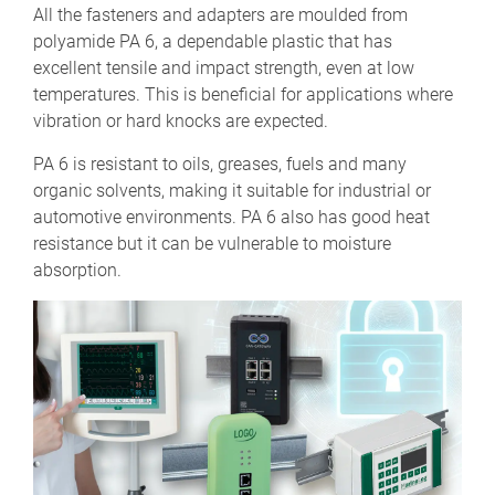
All the fasteners and adapters are moulded from
polyamide PA 6, a dependable plastic that has
excellent tensile and impact strength, even at low
temperatures. This is beneficial for applications where
vibration or hard knocks are expected.
PA 6 is resistant to oils, greases, fuels and many
organic solvents, making it suitable for industrial or
automotive environments. PA 6 also has good heat
resistance but it can be vulnerable to moisture
absorption.