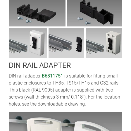
DIN RAIL ADAPTER
DIN rail adapter
B6811751
is suitable for fitting small
plastic enclosures to TH35, TS15/TH15 and G32 rails.
This black (RAL 9005) adapter is supplied with two
screws (wall thickness 3 mm/ 0.118"). For the location
holes, see the downloadable drawing.