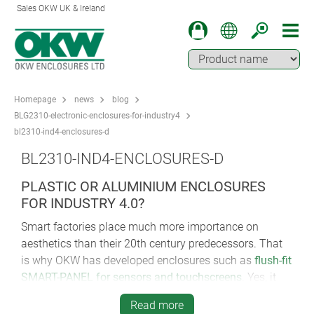
Sales OKW UK & Ireland
Homepage
news
blog
BLG2310-electronic-enclosures-for-industry4
bl2310-ind4-enclosures-d
BL2310-IND4-ENCLOSURES-D
PLASTIC OR ALUMINIUM ENCLOSURES
FOR INDUSTRY 4.0?
Smart factories place much more importance on
aesthetics than their 20th century predecessors. That
is why OKW has developed enclosures such as
flush-fit
SMART-PANEL for sensors and touchscreens
. Yes, it
can specified for IIoT, but it also has to look at home in
Read more
luxury penthouses and futuristic offices.