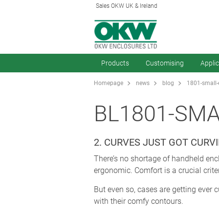
Sales OKW UK & Ireland
Products
Customising
Appli
Homepage
news
blog
1801-small-
BL1801-SM
2. CURVES JUST GOT CURVI
There’s no shortage of handheld enc
ergonomic. Comfort is a crucial crite
But even so, cases are getting ever 
with their comfy contours.