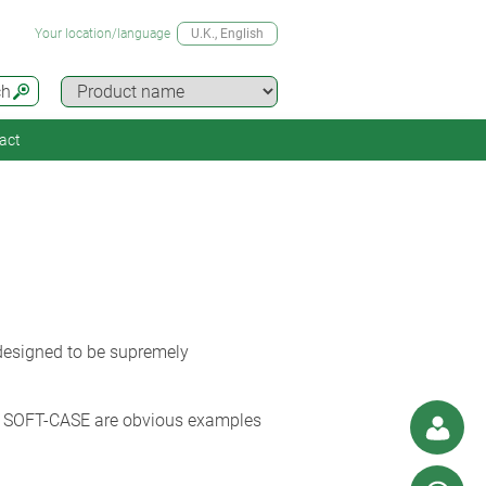
Your location/language
U.K.
, English
ch
act
 designed to be supremely
 SOFT-CASE are obvious examples