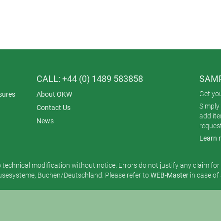
CALL: +44 (0) 1489 583858
SAMP
Get yo
sures
About OKW
Simply 
Contact Us
add it
News
reques
Learn 
o technical modification without notice. Errors do not justify any claim fo
esysteme, Buchen/Deutschland. Please refer to
WEB-Master
in case of