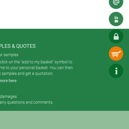
LES & QUOTES
ur samples
click on the "add to my basket" symbol to
ems to your personal basket. You can then
t samples and get a quotation.
more here
r damages.
 any questions and comments.