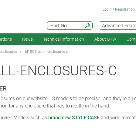
Login / Registration
Part-No.
Advanced Sear
cations
News
Technical Information
About OKW
Cont
enclosures
bl1801-small-enclosures-c
ALL-ENCLOSURES-C
ER
losures on our website: 18 models to be precise…and they’re all
rion for any enclosure that has to nestle in the hand.
curvier. Models such as
brand new STYLE-CASE
and wide format