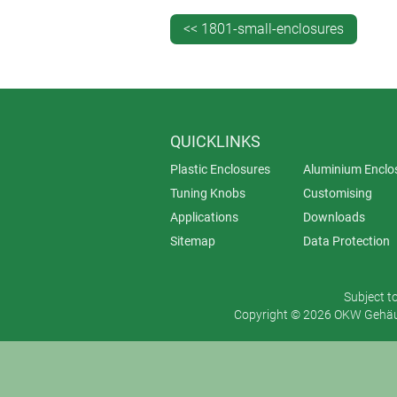
<< 1801-small-enclosures
QUICKLINKS
Plastic Enclosures
Aluminium Enclo
Tuning Knobs
Customising
Applications
Downloads
Sitemap
Data Protection
Subject t
Copyright © 2026 OKW Gehäus