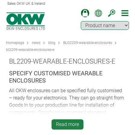
Sales OKW UK & Ireland
Homepage
news
blog
BLG2209-wearable-enclosures
bl2209-wearable-enclosures-e
BL2209-WEARABLE-ENCLOSURES-E
SPECIFY CUSTOMISED WEARABLE
ENCLOSURES
All OKW enclosures can be specified fully customised
– ready for your electronics. They can go straight from
Goods In to your production line for installation of
components. Specifying customised standard
enclosures is quicker and more cost-effective than
Read more
opting for fully bespoke housings.