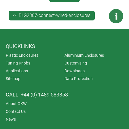
A Guide To The Plastics Used For Enclosures. Read
more…
<< BLG2307-connect-wired-enclosures
GET EXPERT TECHNICAL ADVICE ON
WIRED ENCLOSURES
Contact our engineers
for expert technical advice on
QUICKLINKS
specifying the best enclosures for your wired (or
Plastic Enclosures
Aluminium Enclosures
wireless) electronics.
Don’t forget to request a free
Tuning Knobs
Customising
sample
.
Applications
Downloads
Sitemap
Data Protection
CALL: +44 (0) 1489 583858
About OKW
Contact Us
News