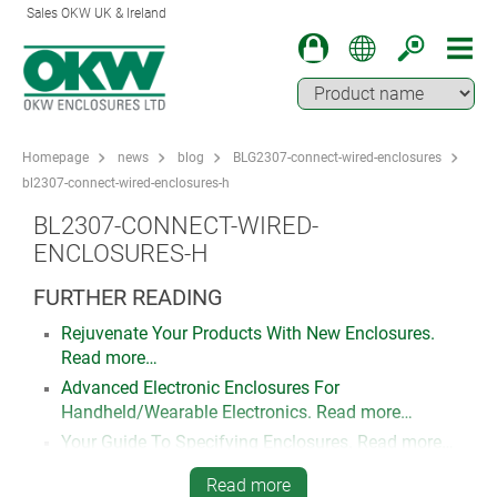
Sales OKW UK & Ireland
Homepage
news
blog
BLG2307-connect-wired-enclosures
bl2307-connect-wired-enclosures-h
BL2307-CONNECT-WIRED-
ENCLOSURES-H
FURTHER READING
Rejuvenate Your Products With New Enclosures.
Read more…
Advanced Electronic Enclosures For
Handheld/Wearable Electronics. Read more…
Your Guide To Specifying Enclosures. Read more…
How To Specify Customised Plastic Enclosures For
Read more
Your Electronics. Read more…