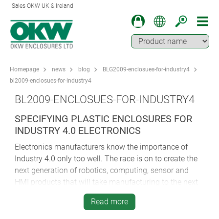
Sales OKW UK & Ireland
Homepage
news
blog
BLG2009-enclosues-for-industry4
bl2009-enclosues-for-industry4
BL2009-ENCLOSUES-FOR-INDUSTRY4
SPECIFYING PLASTIC ENCLOSURES FOR
INDUSTRY 4.0 ELECTRONICS
Electronics manufacturers know the importance of
Industry 4.0 only too well. The race is on to create the
next generation of robotics, computing, sensor and
HMI products that will take manufacturing to the next
level and beyond.
Read more
OEMs face huge pressure to meet burgeoning demand