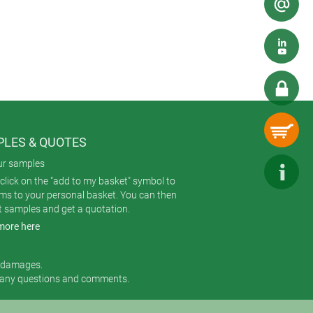
ith plastic cases – but we broke
ur new
SMART-TERMINAL extruded
de AlMgSi 0.5 blasted with glass
LES & QUOTES
ur samples
click on the "add to my basket" symbol to
ems to your personal basket. You can then
t samples and get a quotation.
more here
r damages.
 any questions and comments.