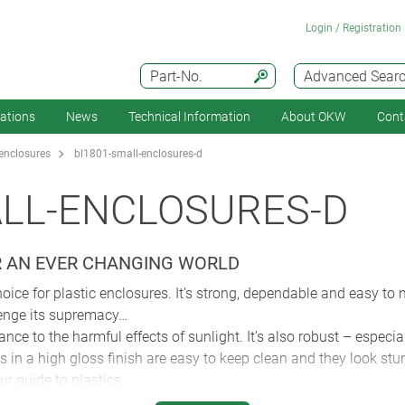
Login / Registration
Part-No.
Advanced Sear
cations
News
Technical Information
About OKW
Cont
enclosures
bl1801-small-enclosures-d
ALL-ENCLOSURES-D
R AN EVER CHANGING WORLD
oice for plastic enclosures. It’s strong, dependable and easy to
lenge its supremacy…
ance to the harmful effects of sunlight. It’s also robust – espec
in a high gloss finish are easy to keep clean and they look stun
r guide to plastics.