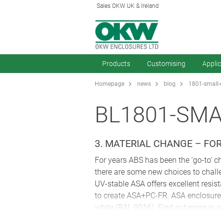
Sales OKW UK & Ireland
Products
Customising
Appli
Homepage
news
blog
1801-small-
BL1801-SM
3. MATERIAL CHANGE – FO
For years ABS has been the ‘go-to’ ch
there are some new choices to chal
UV-stable ASA offers excellent resist
to create ASA+PC-FR. ASA enclosures 
white (RAL 9016). Find out more in ou