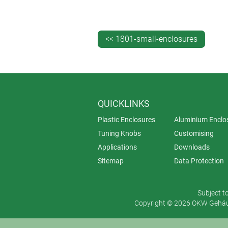
And then there are extruded alumini
new ground when we created the a
control enclosures
. Aluminium and p
<< 1801-small-enclosures
beads to create an ultra-luxurious fi
QUICKLINKS
Plastic Enclosures
Aluminium Enclo
Tuning Knobs
Customising
Applications
Downloads
Sitemap
Data Protection
Subject t
Copyright © 2026 OKW Gehäus