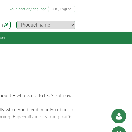
Your location/language
U.K.
, English
ch
act
 mould – what’s not to like? But now
ially when you blend in polycarbonate
ning. Especially in gleaming traffic