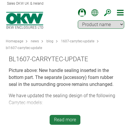
Sales OKW UK & Ireland
Homepage
news
blog
1607-carrytec-update
bl1607-carrytec-update
BL1607-CARRYTEC-UPDATE
Picture above: New handle sealing inserted in the
bottom part. The separate (accessory) foam rubber
seal in the surrounding groove remains unchanged.
We have updated the sealing design of the following
Carrytec models:
M4210127
Carrytec M (Slim), off-white
Read more
M4210228
Carrytec M (Slim), lava grey
M4213107
Carrytec L, off-white