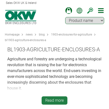
Sales OKW UK & Ireland
Homepage
news
blog
1903-enclosures-for-agriculture
bl1903-agriculture-enclosures-a
BL1903-AGRICULTURE-ENCLOSURES-A
Agriculture and forestry are undergoing a technological
revolution that is raising the bar for electronics
manufacturers across the world. End-users investing in
ever-more sophisticated technology are becoming
increasingly discerning about the enclosures that
house it.
Innovation in agriculture is not restricted to GM crops
Read more
and biotech – it has become a vital growth market for